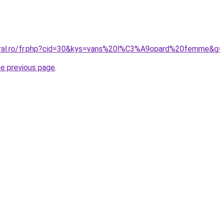
coral.ro/fr.php?cid=30&kys=vans%20l%C3%A9opard%20femme&g
he previous page
.