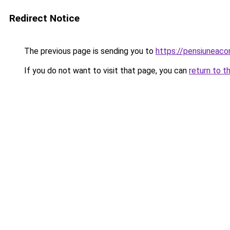
Redirect Notice
The previous page is sending you to
https://pensiunea
If you do not want to visit that page, you can
return to t