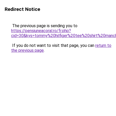
Redirect Notice
The previous page is sending you to
https://pensiuneacoral.ro/fr.php?
cid=30&kys=tommy%20hilfiger%20tee%20shirt%20man
If you do not want to visit that page, you can
return to
the previous page
.