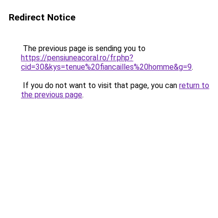
Redirect Notice
The previous page is sending you to
https://pensiuneacoral.ro/fr.php?
cid=30&kys=tenue%20fiancailles%20homme&g=9
.
If you do not want to visit that page, you can
return to
the previous page
.