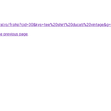
oral.ro/fr.php?cid=30&kys=tee%20shirt%20ducati%20vintage&g
he previous page
.