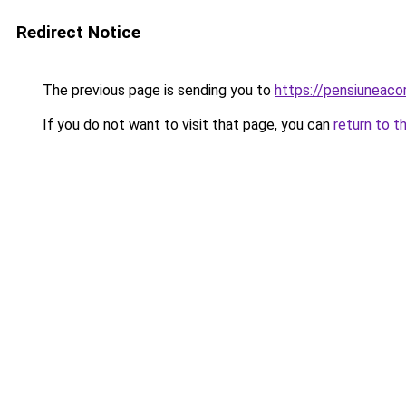
Redirect Notice
The previous page is sending you to
https://pensiuneac
If you do not want to visit that page, you can
return to t