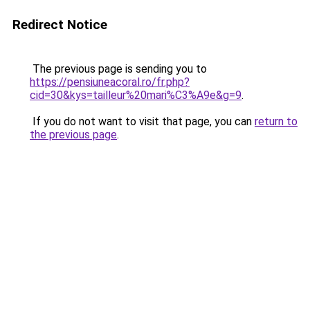
Redirect Notice
The previous page is sending you to
https://pensiuneacoral.ro/fr.php?
cid=30&kys=tailleur%20mari%C3%A9e&g=9
.
If you do not want to visit that page, you can
return to
the previous page
.