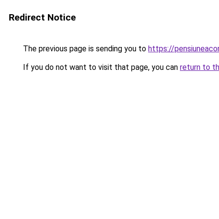
Redirect Notice
The previous page is sending you to
https://pensiuneac
If you do not want to visit that page, you can
return to t