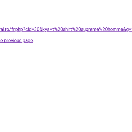
oral.ro/fr.php?cid=30&kys=t%20shirt%20supreme%20homme&g=
he previous page
.