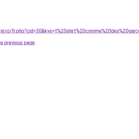
coral.ro/fr.php?cid=30&kys=t%20shirt%20comme%20des%20gar
he previous page
.