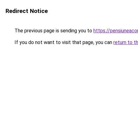
Redirect Notice
The previous page is sending you to
https://pensiunea
If you do not want to visit that page, you can
return to t