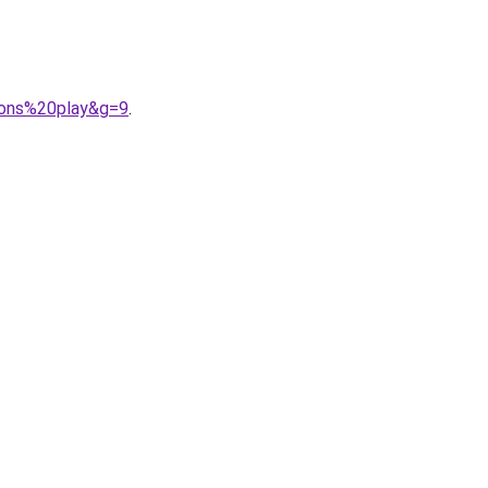
cons%20play&g=9
.