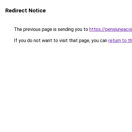
Redirect Notice
The previous page is sending you to
https://pensiuneac
If you do not want to visit that page, you can
return to t