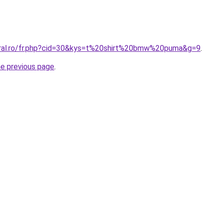
oral.ro/fr.php?cid=30&kys=t%20shirt%20bmw%20puma&g=9
.
he previous page
.