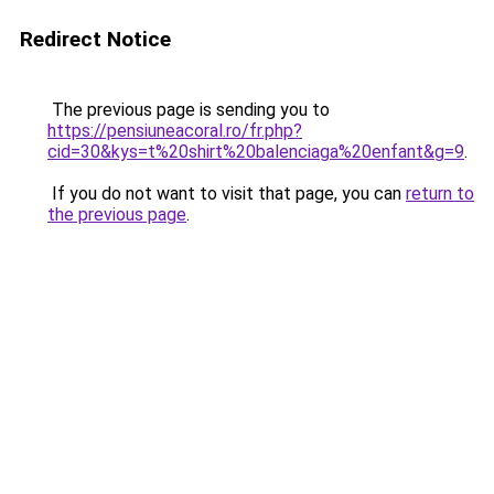
Redirect Notice
The previous page is sending you to
https://pensiuneacoral.ro/fr.php?
cid=30&kys=t%20shirt%20balenciaga%20enfant&g=9
.
If you do not want to visit that page, you can
return to
the previous page
.