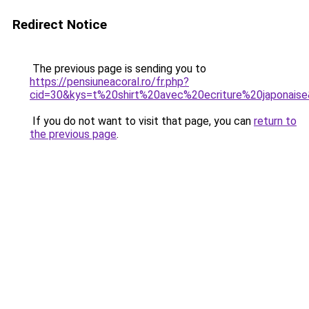
Redirect Notice
The previous page is sending you to
https://pensiuneacoral.ro/fr.php?
cid=30&kys=t%20shirt%20avec%20ecriture%20japonais
If you do not want to visit that page, you can
return to
the previous page
.