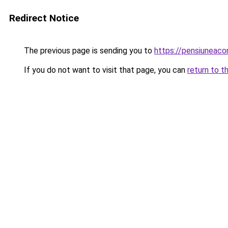
Redirect Notice
The previous page is sending you to
https://pensiuneac
If you do not want to visit that page, you can
return to t