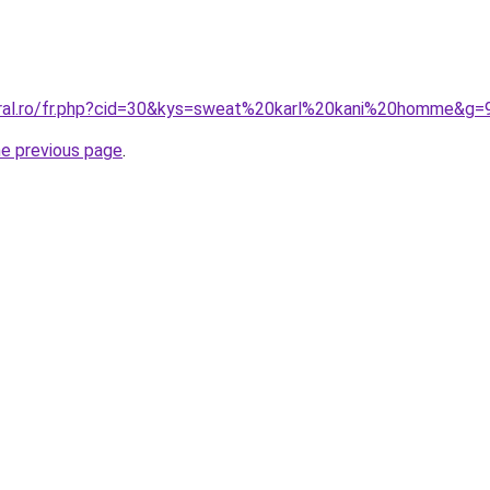
oral.ro/fr.php?cid=30&kys=sweat%20karl%20kani%20homme&g=
he previous page
.