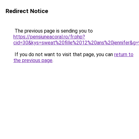
Redirect Notice
The previous page is sending you to
https://pensiuneacoral.ro/fr.php?
cid=30&kys=sweat%20fille%2012%20ans%20jennifer&g=
If you do not want to visit that page, you can
return to
the previous page
.