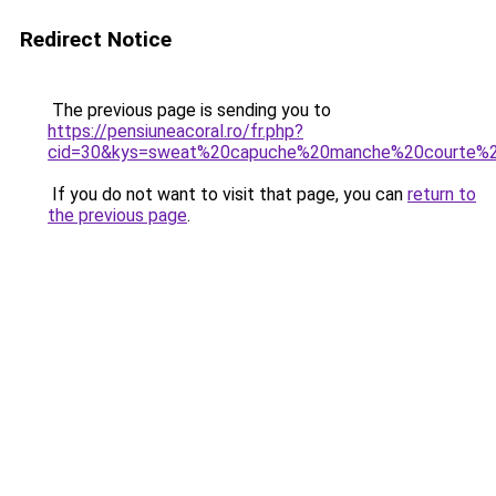
Redirect Notice
The previous page is sending you to
https://pensiuneacoral.ro/fr.php?
cid=30&kys=sweat%20capuche%20manche%20courte%2
If you do not want to visit that page, you can
return to
the previous page
.