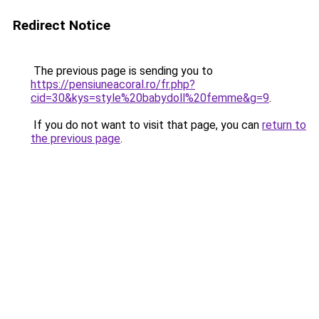
Redirect Notice
The previous page is sending you to
https://pensiuneacoral.ro/fr.php?
cid=30&kys=style%20babydoll%20femme&g=9
.
If you do not want to visit that page, you can
return to
the previous page
.