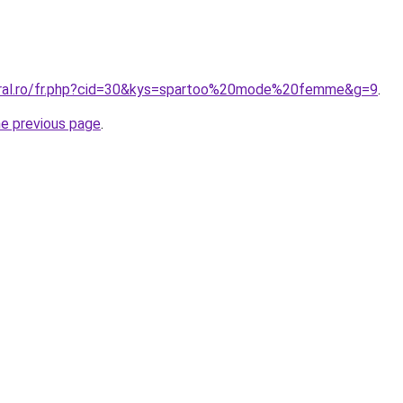
coral.ro/fr.php?cid=30&kys=spartoo%20mode%20femme&g=9
.
he previous page
.