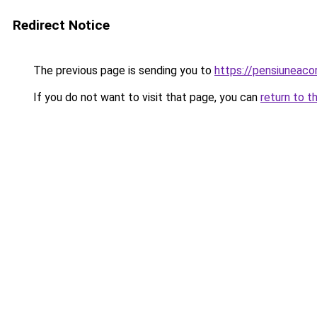
Redirect Notice
The previous page is sending you to
https://pensiunea
If you do not want to visit that page, you can
return to t