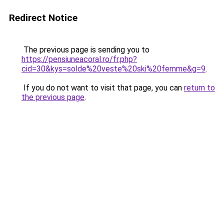
Redirect Notice
The previous page is sending you to
https://pensiuneacoral.ro/fr.php?
cid=30&kys=solde%20veste%20ski%20femme&g=9
.
If you do not want to visit that page, you can
return to
the previous page
.