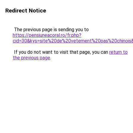
Redirect Notice
The previous page is sending you to
https://pensiuneacoral.ro/fr.php?
cid=30&kys=site%20de%20vetement%20pas%20chinois
If you do not want to visit that page, you can
return to
the previous page
.