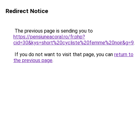
Redirect Notice
The previous page is sending you to
https://pensiuneacoral.ro/fr.php?
cid=30&kys=short%20cycliste%20femme%20noir&g=9
.
If you do not want to visit that page, you can
return to
the previous page
.