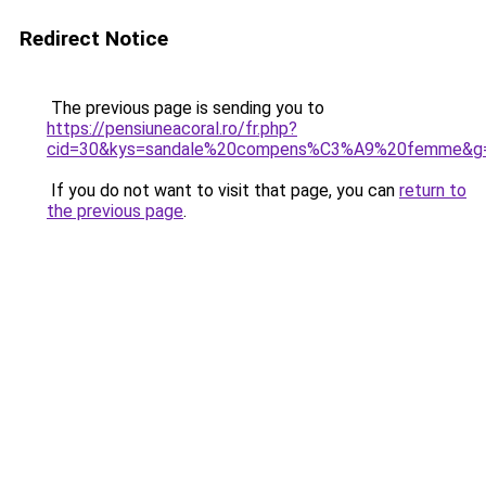
Redirect Notice
The previous page is sending you to
https://pensiuneacoral.ro/fr.php?
cid=30&kys=sandale%20compens%C3%A9%20femme&g
If you do not want to visit that page, you can
return to
the previous page
.