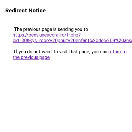
Redirect Notice
The previous page is sending you to
https://pensiuneacoral.ro/fr.php?
cid=30&kys=robe%20pour%20enfant%20de%209%20ans
If you do not want to visit that page, you can
return to
the previous page
.