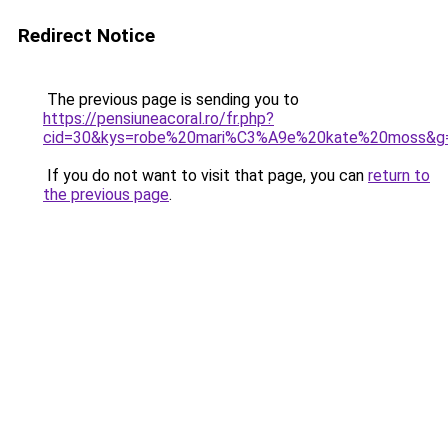
Redirect Notice
The previous page is sending you to
https://pensiuneacoral.ro/fr.php?
cid=30&kys=robe%20mari%C3%A9e%20kate%20moss&g
If you do not want to visit that page, you can
return to
the previous page
.