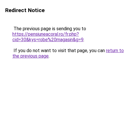
Redirect Notice
The previous page is sending you to
https://pensiuneacoral.ro/fr.php?
cid=30&kys=robe%20magasin&g=9
.
If you do not want to visit that page, you can
return to
the previous page
.