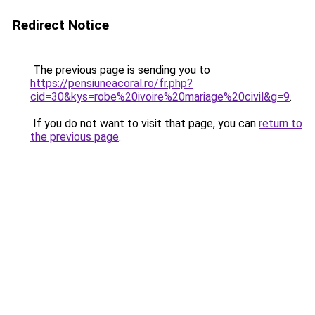
Redirect Notice
The previous page is sending you to
https://pensiuneacoral.ro/fr.php?
cid=30&kys=robe%20ivoire%20mariage%20civil&g=9
.
If you do not want to visit that page, you can
return to
the previous page
.