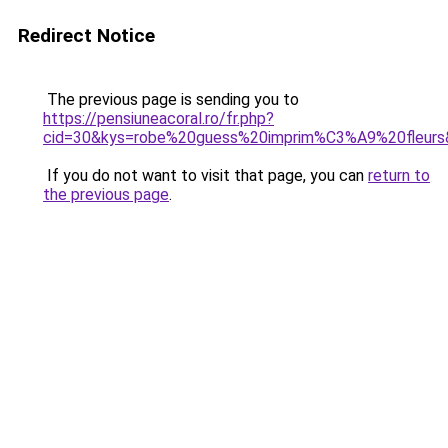
Redirect Notice
The previous page is sending you to
https://pensiuneacoral.ro/fr.php?
cid=30&kys=robe%20guess%20imprim%C3%A9%20fleurs
If you do not want to visit that page, you can
return to
the previous page
.