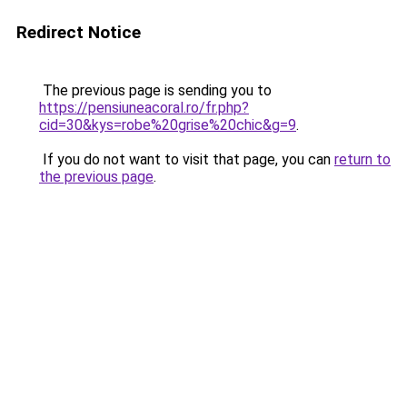
Redirect Notice
The previous page is sending you to
https://pensiuneacoral.ro/fr.php?
cid=30&kys=robe%20grise%20chic&g=9
.
If you do not want to visit that page, you can
return to
the previous page
.