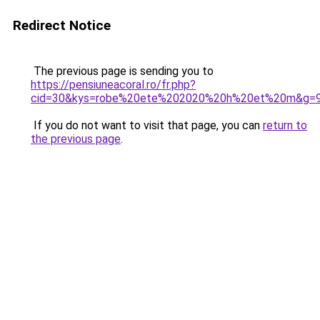
Redirect Notice
The previous page is sending you to
https://pensiuneacoral.ro/fr.php?
cid=30&kys=robe%20ete%202020%20h%20et%20m&g=
If you do not want to visit that page, you can
return to
the previous page
.