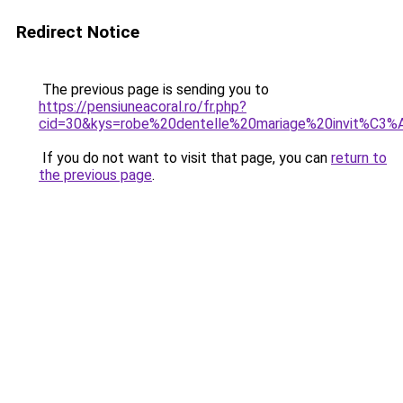
Redirect Notice
The previous page is sending you to
https://pensiuneacoral.ro/fr.php?
cid=30&kys=robe%20dentelle%20mariage%20invit%C3%
If you do not want to visit that page, you can
return to
the previous page
.