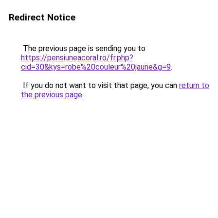
Redirect Notice
The previous page is sending you to
https://pensiuneacoral.ro/fr.php?
cid=30&kys=robe%20couleur%20jaune&g=9
.
If you do not want to visit that page, you can
return to
the previous page
.