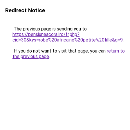
Redirect Notice
The previous page is sending you to
https://pensiuneacoral.ro/fr.php?
cid=30&kys=robe%20africaine%20petite%20fille&g=9
.
If you do not want to visit that page, you can
return to
the previous page
.