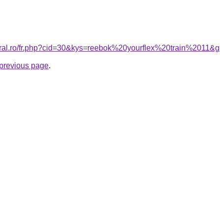
oral.ro/fr.php?cid=30&kys=reebok%20yourflex%20train%2011&
e previous page
.