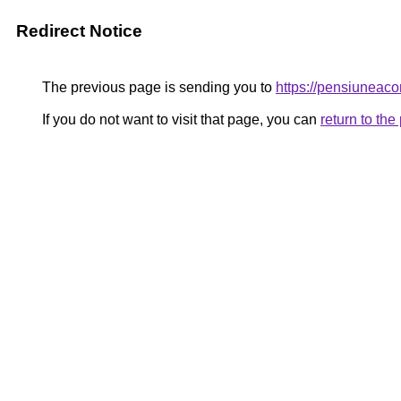
Redirect Notice
The previous page is sending you to
https://pensiuneac
If you do not want to visit that page, you can
return to th