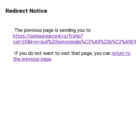
Redirect Notice
The previous page is sending you to
https://pensiuneacoral.ro/fr.php?
cid=30&kys=pull%20personnalis%C3%A9%20b%C3%A9
If you do not want to visit that page, you can
return to
the previous page
.