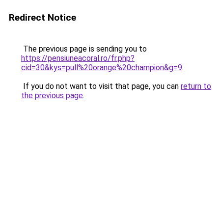
Redirect Notice
The previous page is sending you to
https://pensiuneacoral.ro/fr.php?
cid=30&kys=pull%20orange%20champion&g=9
.
If you do not want to visit that page, you can
return to
the previous page
.