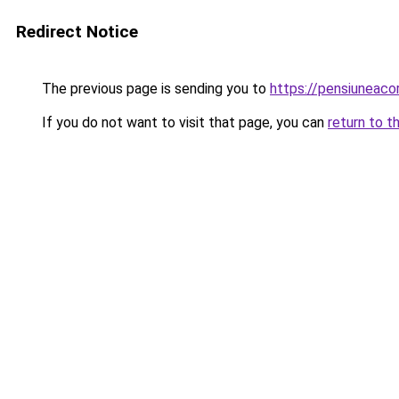
Redirect Notice
The previous page is sending you to
https://pensiuneac
If you do not want to visit that page, you can
return to t