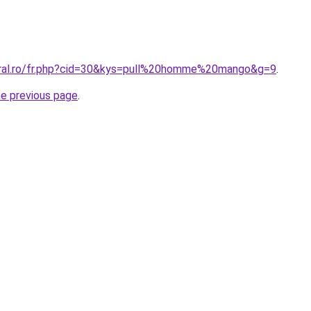
oral.ro/fr.php?cid=30&kys=pull%20homme%20mango&g=9
.
he previous page
.