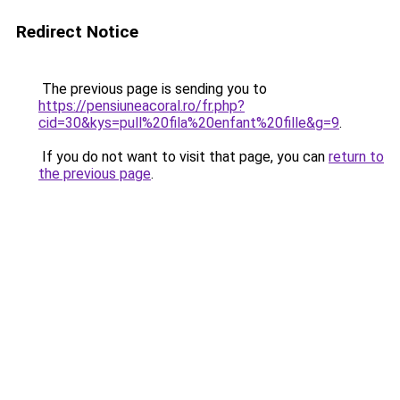
Redirect Notice
The previous page is sending you to
https://pensiuneacoral.ro/fr.php?
cid=30&kys=pull%20fila%20enfant%20fille&g=9
.
If you do not want to visit that page, you can
return to
the previous page
.