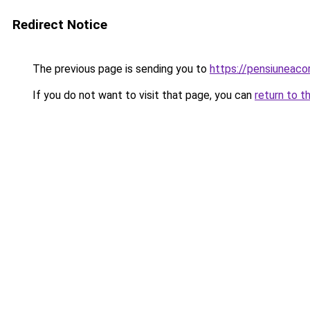
Redirect Notice
The previous page is sending you to
https://pensiuneac
If you do not want to visit that page, you can
return to t