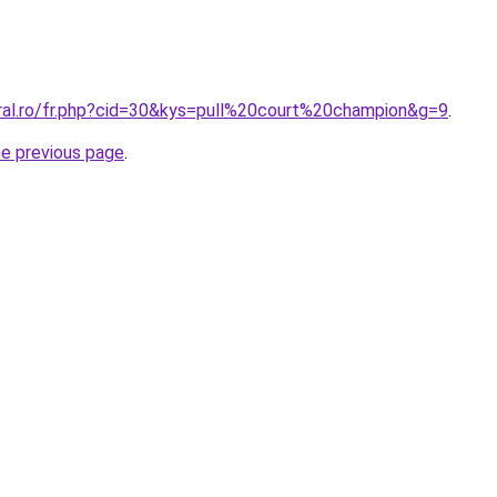
oral.ro/fr.php?cid=30&kys=pull%20court%20champion&g=9
.
he previous page
.