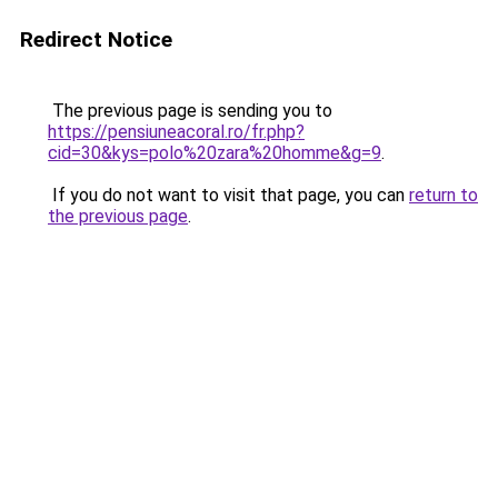
Redirect Notice
The previous page is sending you to
https://pensiuneacoral.ro/fr.php?
cid=30&kys=polo%20zara%20homme&g=9
.
If you do not want to visit that page, you can
return to
the previous page
.