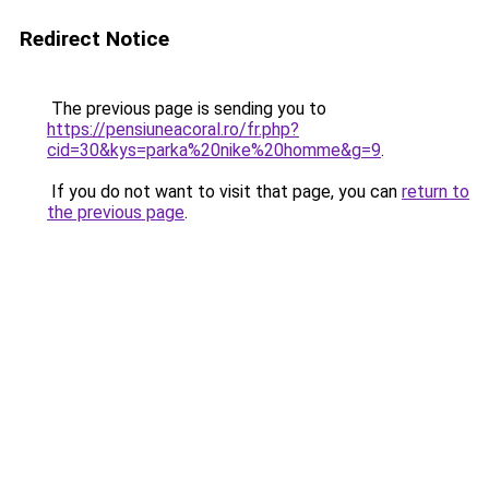
Redirect Notice
The previous page is sending you to
https://pensiuneacoral.ro/fr.php?
cid=30&kys=parka%20nike%20homme&g=9
.
If you do not want to visit that page, you can
return to
the previous page
.