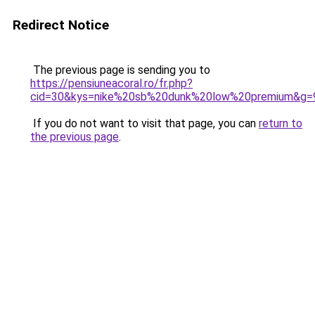
Redirect Notice
The previous page is sending you to
https://pensiuneacoral.ro/fr.php?
cid=30&kys=nike%20sb%20dunk%20low%20premium&g=
If you do not want to visit that page, you can
return to
the previous page
.