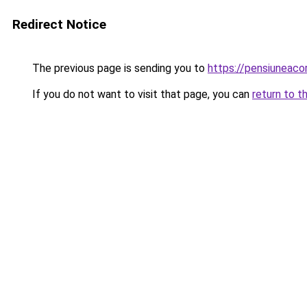
Redirect Notice
The previous page is sending you to
https://pensiunea
If you do not want to visit that page, you can
return to t