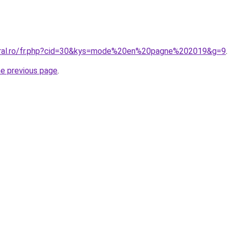
coral.ro/fr.php?cid=30&kys=mode%20en%20pagne%202019&g=9
.
he previous page
.