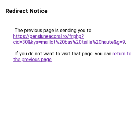
Redirect Notice
The previous page is sending you to
https://pensiuneacoral.ro/fr.php?
cid=30&kys=maillot%20bas%20taille%20haute&g=9
.
If you do not want to visit that page, you can
return to
the previous page
.