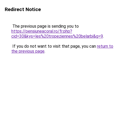
Redirect Notice
The previous page is sending you to
https://pensiuneacoral.ro/fr.php?
cid=30&kys=les%20tropeziennes%20belarbi&g=9
.
If you do not want to visit that page, you can
return to
the previous page
.