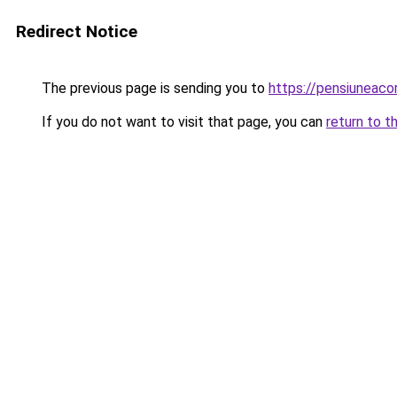
Redirect Notice
The previous page is sending you to
https://pensiuneac
If you do not want to visit that page, you can
return to t