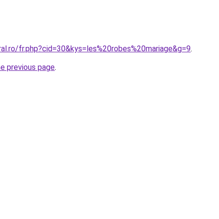
oral.ro/fr.php?cid=30&kys=les%20robes%20mariage&g=9
.
he previous page
.