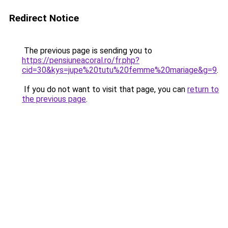
Redirect Notice
The previous page is sending you to
https://pensiuneacoral.ro/fr.php?
cid=30&kys=jupe%20tutu%20femme%20mariage&g=9
.
If you do not want to visit that page, you can
return to
the previous page
.