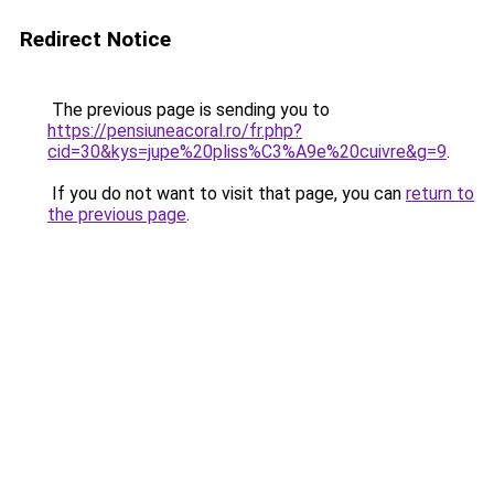
Redirect Notice
The previous page is sending you to
https://pensiuneacoral.ro/fr.php?
cid=30&kys=jupe%20pliss%C3%A9e%20cuivre&g=9
.
If you do not want to visit that page, you can
return to
the previous page
.