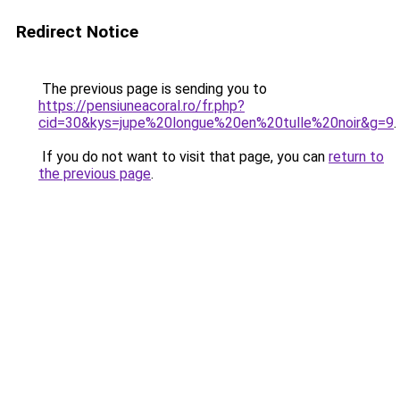
Redirect Notice
The previous page is sending you to
https://pensiuneacoral.ro/fr.php?
cid=30&kys=jupe%20longue%20en%20tulle%20noir&g=9
.
If you do not want to visit that page, you can
return to
the previous page
.