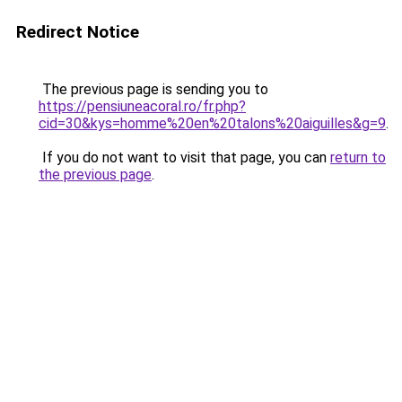
Redirect Notice
The previous page is sending you to
https://pensiuneacoral.ro/fr.php?
cid=30&kys=homme%20en%20talons%20aiguilles&g=9
.
If you do not want to visit that page, you can
return to
the previous page
.