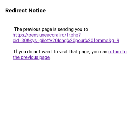
Redirect Notice
The previous page is sending you to
https://pensiuneacoral.ro/fr.php?
cid=30&kys=gilet%20long%20pour%20femme&g=9
.
If you do not want to visit that page, you can
return to
the previous page
.