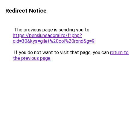
Redirect Notice
The previous page is sending you to
https://pensiuneacoral.ro/fr.php?
cid=30&kys=gilet%20col%20rond&g=9
.
If you do not want to visit that page, you can
return to
the previous page
.