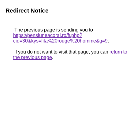
Redirect Notice
The previous page is sending you to
https://pensiuneacoral.ro/fr.php?
cid=30&kys=fila%20rouge%20homme&g=9
.
If you do not want to visit that page, you can
return to
the previous page
.