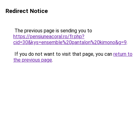
Redirect Notice
The previous page is sending you to
https://pensiuneacoral.ro/fr.php?
cid=30&kys=ensemble%20pantalon%20kimono&g=9
.
If you do not want to visit that page, you can
return to
the previous page
.